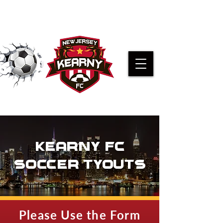
PRE-K KICKERS REGISTRATION
KEARNY FC
SOCCER TYOUTS
Please Use the Form