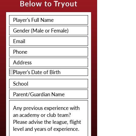
Below to Tryout