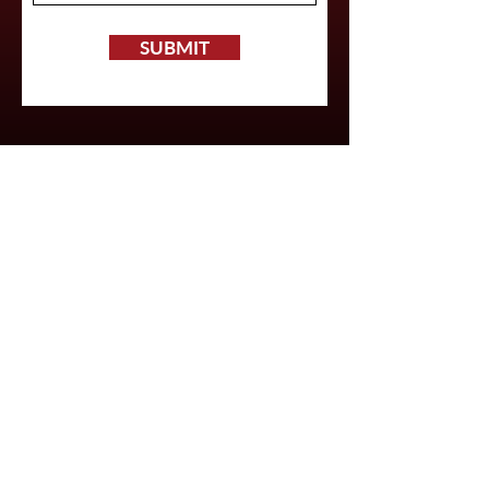
SUBMIT