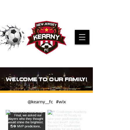
PRE-K KICKERS REGISTRATION
WELCOME TO OUR FAMILY!
@kearny__fc
#wix