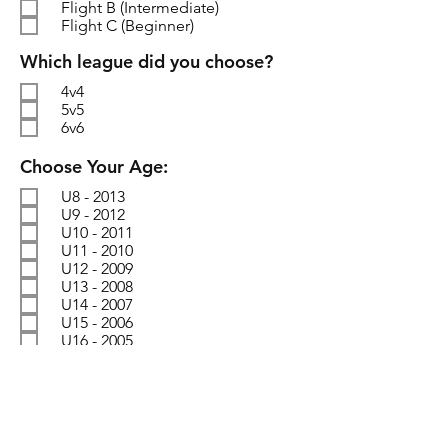
Flight B (Intermediate)
Flight C (Beginner)
R
Which league did you choose?
e
4v4
q
5v5
u
6v6
i
r
R
Choose Your Age:
e
e
d
U8 - 2013
q
U9 - 2012
u
U10 - 2011
i
U11 - 2010
r
U12 - 2009
e
U13 - 2008
d
U14 - 2007
U15 - 2006
U16 - 2005
SUBMIT