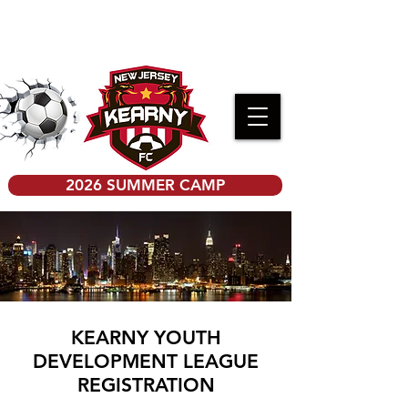
PRE-K KICKERS REGISTRATION
2026 SUMMER CAMP
KEARNY YOUTH
DEVELOPMENT LEAGUE
REGISTRATION