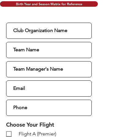
Birth Year and Season Matrix for Reference
Choose Your Flight
Flight A (Premier)