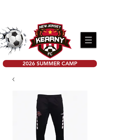
PRE-K KICKERS REGISTRATION
2026 SUMMER CAMP