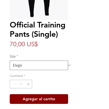
Official Training
Pants (Single)
Precio
70,00 US$
Size
*
Cantidad
*
Agregar al carrito